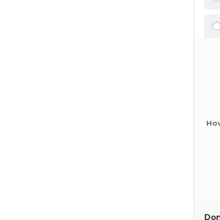
How
Don