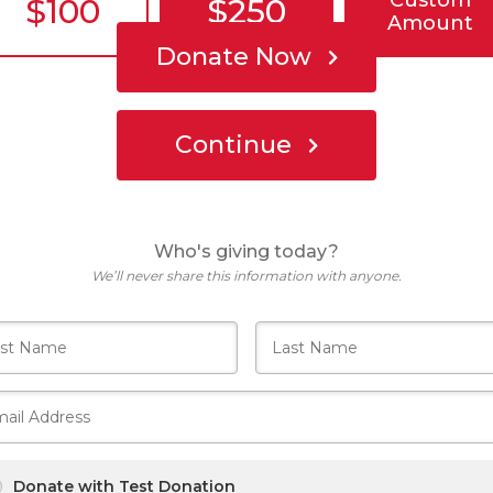
Custom
$100
$250
Amount
Donate Now
Continue
Who's giving today?
We’ll never share this information with anyone.
Donate with Test Donation