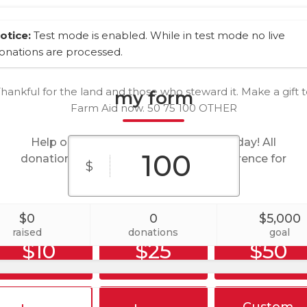
otice:
Test mode is enabled. While in test mode no live
onations are processed.
hankful for the land and those who steward it. Make a gift 
my form
Farm Aid now. 50 75 100 OTHER
Help our organization by donating today! All
donations go directly to making a difference for
$
our cause.
$0
0
$5,000
raised
donations
goal
$10
$25
$50