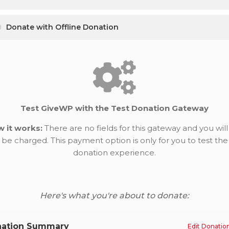
Donate with Offline Donation
Test GiveWP with the Test Donation Gateway
 it works:
There are no fields for this gateway and you will
be charged. This payment option is only for you to test the
donation experience.
Here's what you're about to donate:
ation Summary
Edit Donatio