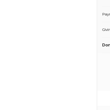
Pay
Giv
Don