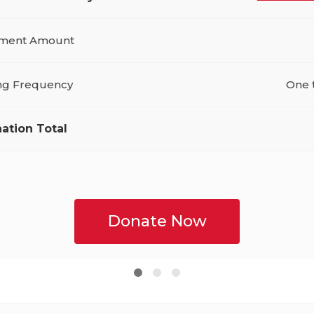
ment Amount
ing Frequency
One 
ation Total