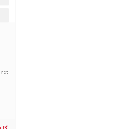
 not
n