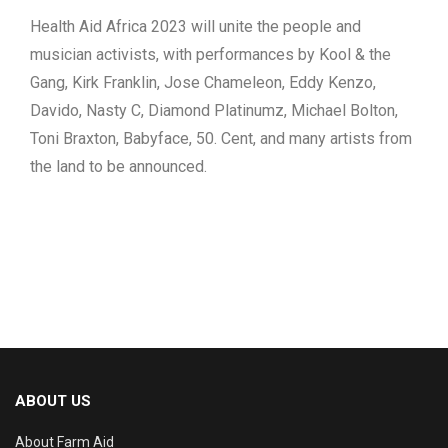
Health Aid Africa 2023 will unite the people and
musician activists, with performances by Kool & the
Gang, Kirk Franklin, Jose Chameleon, Eddy Kenzo,
Davido, Nasty C, Diamond Platinumz, Michael Bolton,
Toni Braxton, Babyface, 50. Cent, and many artists from
the land to be announced.
ABOUT US
About Farm Aid