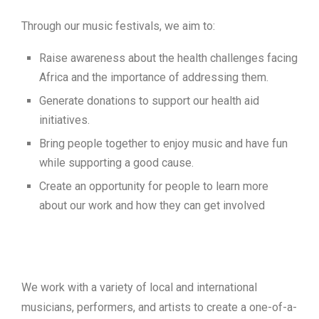
Through our music festivals, we aim to:
Raise awareness about the health challenges facing
Africa and the importance of addressing them.
Generate donations to support our health aid
initiatives.
Bring people together to enjoy music and have fun
while supporting a good cause.
Create an opportunity for people to learn more
about our work and how they can get involved
We work with a variety of local and international
musicians, performers, and artists to create a one-of-a-