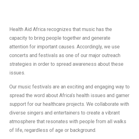
Health Aid Africa recognizes that music has the
capacity to bring people together and generate
attention for important causes. Accordingly, we use
concerts and festivals as one of our major outreach
strategies in order to spread awareness about these
issues.
Our music festivals are an exciting and engaging way to
spread the word about Africa’s health issues and garner
support for our healthcare projects. We collaborate with
diverse singers and entertainers to create a vibrant
atmosphere that resonates with people from all walks
of life, regardless of age or background.