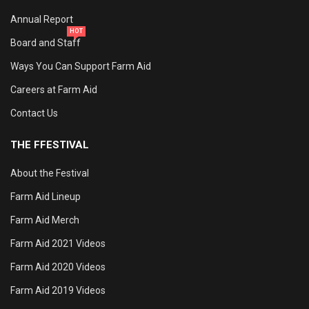
Annual Report
HOT
Board and Staff
Ways You Can Support Farm Aid
Careers at Farm Aid
Contact Us
THE FFESTIVAL
About the Festival
Farm Aid Lineup
Farm Aid Merch
Farm Aid 2021 Videos
Farm Aid 2020 Videos
Farm Aid 2019 Videos