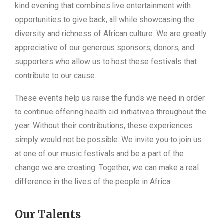
kind evening that combines live entertainment with
opportunities to give back, all while showcasing the
diversity and richness of African culture. We are greatly
appreciative of our generous sponsors, donors, and
supporters who allow us to host these festivals that
contribute to our cause.
These events help us raise the funds we need in order
to continue offering health aid initiatives throughout the
year. Without their contributions, these experiences
simply would not be possible. We invite you to join us
at one of our music festivals and be a part of the
change we are creating. Together, we can make a real
difference in the lives of the people in Africa.
Our Talents