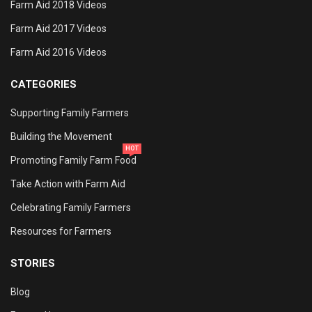
Farm Aid 2018 Videos
Farm Aid 2017 Videos
Farm Aid 2016 Videos
CATEGORIES
Supporting Family Farmers
Building the Movement
HOT
Promoting Family Farm Food
Take Action with Farm Aid
Celebrating Family Farmers
Resources for Farmers
STORIES
Blog