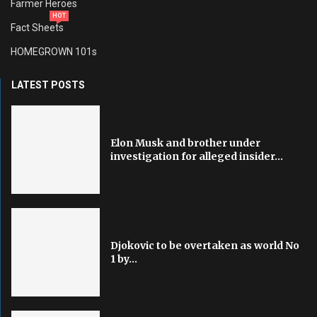
Farmer Heroes
HOT
Fact Sheets
HOMEGROWN 101s
LATEST POSTS
Elon Musk and brother under
investigation for alleged insider...
Djokovic to be overtaken as world No
1 by...